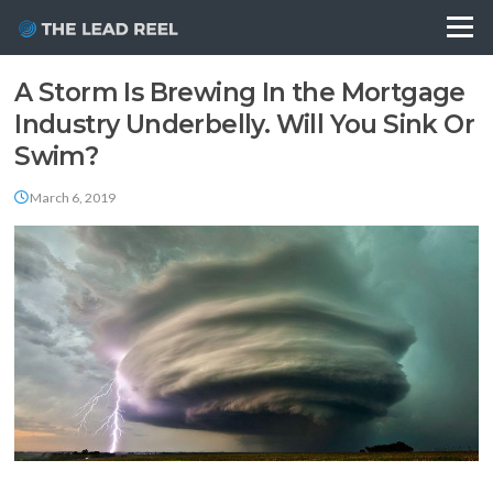
Skip
Menu
to
content
Blog
A Storm Is Brewing In the Mortgage
Industry Underbelly. Will You Sink Or
Swim?
March 6, 2019