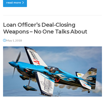
read more
Loan Officer’s Deal-Closing
Weapons – No One Talks About
May 1, 2018