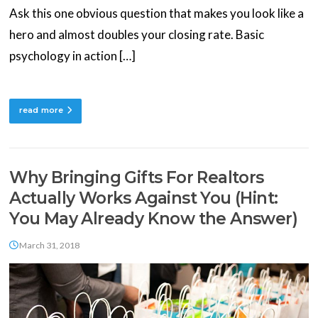
Ask this one obvious question that makes you look like a
hero and almost doubles your closing rate. Basic
psychology in action […]
read more
Why Bringing Gifts For Realtors
Actually Works Against You (Hint:
You May Already Know the Answer)
March 31, 2018