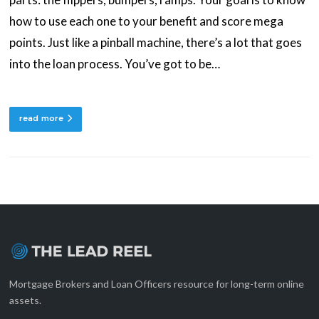
how to use each one to your benefit and score mega
points. Just like a pinball machine, there’s a lot that goes
into the loan process. You’ve got to be…
read more
Mortgage Brokers and Loan Officers resource for long-term online
assets.