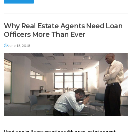
Why Real Estate Agents Need Loan
Officers More Than Ever
June 18, 2018
I had a no bull conversation with a real estate agent