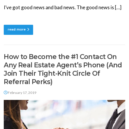
I’ve got good news and bad news. The good news is […]
read more
How to Become the #1 Contact On
Any Real Estate Agent’s Phone (And
Join Their Tight-Knit Circle Of
Referral Perks)
February 17, 2019