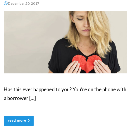
December 20, 2017
Has this ever happened to you? You’re on the phone with
a borrower […]
read more