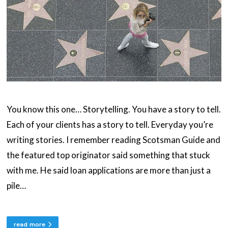
You know this one… Storytelling. You have a story to tell.
Each of your clients has a story to tell. Everyday you’re
writing stories. I remember reading Scotsman Guide and
the featured top originator said something that stuck
with me. He said loan applications are more than just a
pile…
read more