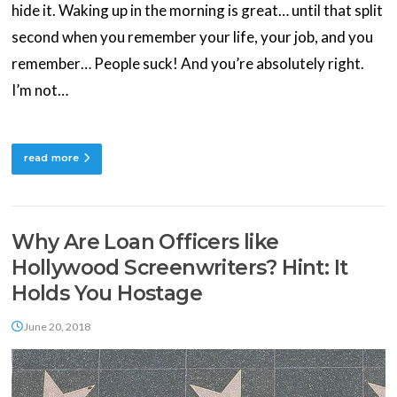
hide it. Waking up in the morning is great… until that split
second when you remember your life, your job, and you
remember… People suck! And you’re absolutely right.
I’m not…
read more
Why Are Loan Officers like
Hollywood Screenwriters? Hint: It
Holds You Hostage
June 20, 2018