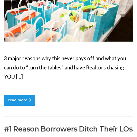
3 major reasons why this never pays off and what you
can do to “turn the tables” and have Realtors chasing
YOU […]
read more
#1 Reason Borrowers Ditch Their LOs