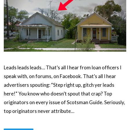
Leads leads leads… That’s all I hear from loan officers I
speak with, on forums, on Facebook. That’s all I hear
advertisers spouting: “Step right up, gitch yer leads
here!” You know who doesn’t spout that crap? Top
originators on every issue of Scotsman Guide. Seriously,
top originators never attribute…