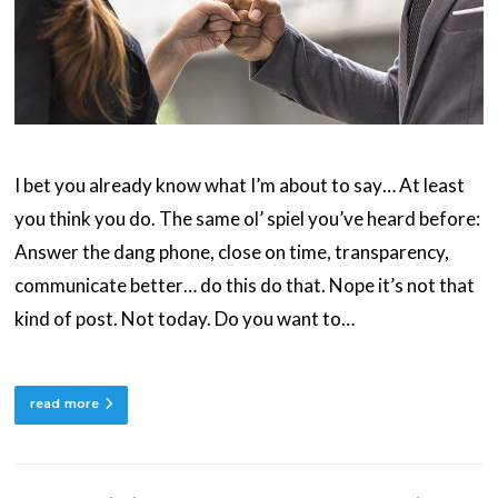
I bet you already know what I’m about to say… At least
you think you do. The same ol’ spiel you’ve heard before:
Answer the dang phone, close on time, transparency,
communicate better… do this do that. Nope it’s not that
kind of post. Not today. Do you want to…
read more