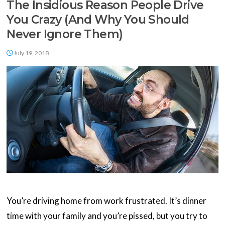
The Insidious Reason People Drive
You Crazy (And Why You Should
Never Ignore Them)
July 19, 2018
You’re driving home from work frustrated. It’s dinner
time with your family and you’re pissed, but you try to