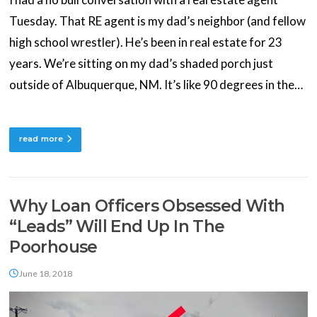
Tuesday. That RE agent is my dad’s neighbor (and fellow
high school wrestler). He’s been in real estate for 23
years. We’re sitting on my dad’s shaded porch just
outside of Albuquerque, NM. It’s like 90 degrees in the…
read more
Why Loan Officers Obsessed With
“Leads” Will End Up In The
Poorhouse
June 18, 2018