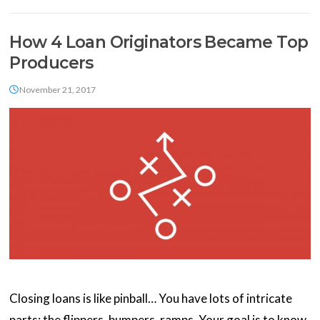
How 4 Loan Originators Became Top
Producers
November 21, 2017
Closing loans is like pinball… You have lots of intricate
parts: the flippers, bumpers, ramps. Your goal is to know