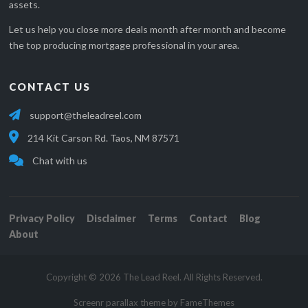
assets.
Let us help you close more deals month after month and become
the top producing mortgage professional in your area.
CONTACT US
support@theleadreel.com
214 Kit Carson Rd. Taos, NM 87571
Chat with us
Privacy Policy
Disclaimer
Terms
Contact
Blog
About
Copyright © 2026 The Lead Reel. All Rights Reserved.
Screenr parallax theme
by FameThemes