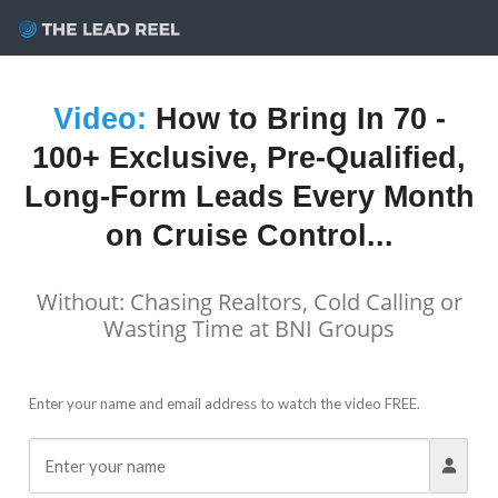
Skip
to
content
Video:
How to Bring In
70 -
100+ Exclusive, Pre-Qualified,
Long-Form Leads
Every Month
on Cruise Control...
Without: Chasing Realtors, Cold Calling or
Wasting Time at BNI Groups
Enter your name and email address to watch the video FREE.