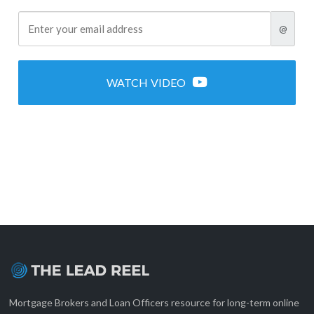
@
WATCH VIDEO
Mortgage Brokers and Loan Officers resource for long-term online