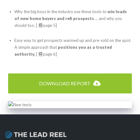
Why the big boys in the industry use these tools to
win loads
of new home buyers and refi prospects
... and why you
should too. [
page 5]
Easy way to get prospects warmed up and pre-sold on the spot.
A simple approach that
positions you as a trusted
authority.
[
page 6]
DOWNLOAD REPORT