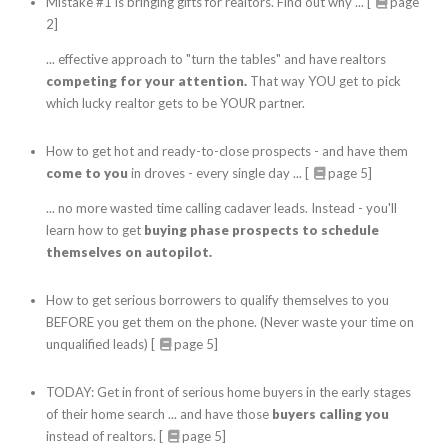
Mistake #1 is bringing gifts for realtors. Find out why ... [
page
2]
... effective approach to "turn the tables" and have realtors
competing for your attention.
That way YOU get to pick
which lucky realtor gets to be YOUR partner.
How to get hot and ready-to-close prospects - and have them
come to you
in droves - every single day ... [
page 5]
... no more wasted time calling cadaver leads. Instead - you'll
learn how to get
buying phase prospects to schedule
themselves on autopilot.
How to get serious borrowers to qualify themselves to you
BEFORE you get them on the phone. (Never waste your time on
unqualified leads) [
page 5]
TODAY: Get in front of serious home buyers in the early stages
of their home search ... and have those
buyers calling you
instead of realtors. [
page 5]