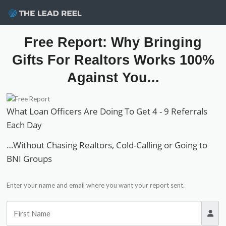
Skip
sele
to
content
Free Report: Why Bringing
Gifts For Realtors Works 100%
Against You...
What Loan Officers Are Doing To Get 4 - 9 Referrals
Each Day
…Without Chasing Realtors, Cold-Calling or Going to
BNI Groups
Enter your name and email where you want your report sent.