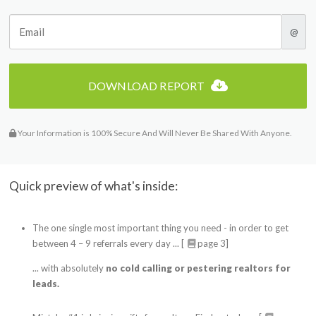
@
DOWNLOAD REPORT
Your Information is 100% Secure And Will Never Be Shared With Anyone.
Quick preview of what's inside:
The one single most important thing you need - in order to get
between 4 – 9 referrals every day ... [
page 3]
... with absolutely
no cold calling or pestering realtors for
leads.