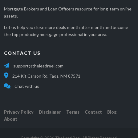
Mortgage Brokers and Loan Officers resource for long-term online
assets.
Let us help you close more deals month after month and become
the top producing mortgage professional in your area.
CONTACT US
support@theleadreel.com
214 Kit Carson Rd. Taos, NM 87571
Chat with us
Privacy Policy
Disclaimer
Terms
Contact
Blog
About