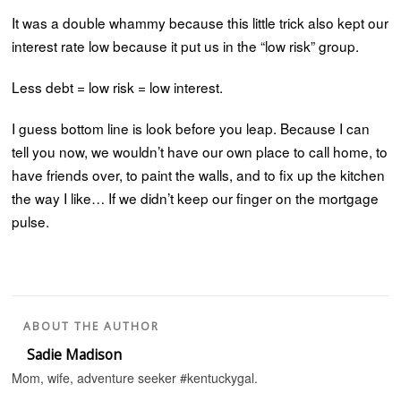
It was a double whammy because this little trick also kept our
interest rate low because it put us in the “low risk” group.
Less debt = low risk = low interest.
I guess bottom line is look before you leap. Because I can
tell you now, we wouldn’t have our own place to call home, to
have friends over, to paint the walls, and to fix up the kitchen
the way I like… If we didn’t keep our finger on the mortgage
pulse.
ABOUT THE AUTHOR
Sadie Madison
Mom, wife, adventure seeker #kentuckygal.