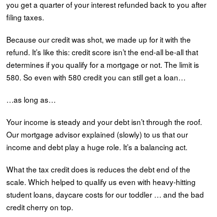
you get a quarter of your interest refunded back to you after
filing taxes.
Because our credit was shot, we made up for it with the
refund. It’s like this: credit score isn’t the end-all be-all that
determines if you qualify for a mortgage or not. The limit is
580. So even with 580 credit you can still get a loan…
…as long as…
Your income is steady and your debt isn’t through the roof.
Our mortgage advisor explained (slowly) to us that our
income and debt play a huge role. It’s a balancing act.
What the tax credit does is reduces the debt end of the
scale. Which helped to qualify us even with heavy-hitting
student loans, daycare costs for our toddler … and the bad
credit cherry on top.