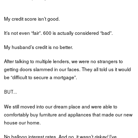
My credit score isn’t good.
It’s not even “fair”. 600 is actually considered “bad”.
My husband’s credit is no better.
After talking to multiple lenders, we were no strangers to
getting doors slammed in our faces. They all told us it would
be “difficult to secure a mortgage”.
BUT…
We still moved into our dream place and were able to
comfortably buy furniture and appliances that made our new
house our home.
No balloon interest rates. And no, it wasn’t
I’ve
riskay!