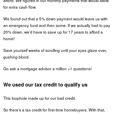
afford. We figured in our monthly payments that would allow
for extra cash flow.
We found out that a 5% down payment would leave us with
an emergency fund and then some. If we actually had to pay
20% down, we’d have to save up for 17 years to afford a
home!
Save yourself weeks of scrolling until your eyes glaze over,
gushing blood.
Go ask a mortgage advisor a million +1 questions!
We used our tax credit to qualify us
This loophole made up for our bad credit.
So there’s a tax credit for first-time homebuyers. With that,