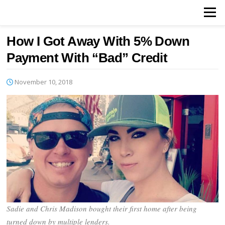
Skip
Menu
to
content
How I Got Away With 5% Down
Payment With “Bad” Credit
November 10, 2018
Sadie and Chris Madison bought their first home after being
turned down by multiple lenders.