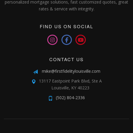
personalized mortgage solutions, fast customized quotes, great
rates & service with integrity.
FIND US ON SOCIAL
CONTACT US
mike@firstfidelitylouisville.com
13117 Eastpoint Park Blvd, Ste A
Louisville, KY 40223
(502) 804-2336