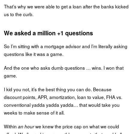
That’s why we were able to get a loan after the banks kicked
us to the curb.
We asked a million +1 questions
So I’m sitting with a mortgage advisor and I’m literally asking
questions like it was a game.
And the one who asks dumb questions … wins. I won that
game.
I kid you not, it’s the best thing you can do. Because
discount points, APR, amortization, loan to value, FHA vs.
conventional yadda yadda yadda… that would take you
weeks to make sense of it all.
Within
we knew the price cap on what we could
an hour