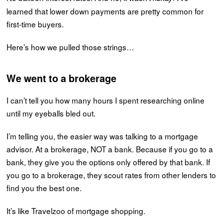
learned that lower down payments are pretty common for
first-time buyers.
Here’s how we pulled those strings…
We went to a brokerage
I can’t tell you how many hours I spent researching online
until my eyeballs bled out.
I’m telling you, the easier way was talking to a mortgage
advisor. At a brokerage, NOT a bank. Because if you go to a
bank, they give you the options only offered by that bank. If
you go to a brokerage, they scout rates from other lenders to
find you the best one.
It’s like Travelzoo of mortgage shopping.