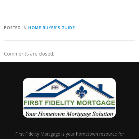
POSTED IN
HOME BUYER'S GUIDE
Comments are closed.
First Fidelity Mortgage is your hometown resource for