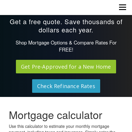
Skip
Menu
to
content
Get a free quote. Save thousands of
dollars each year.
Shop Mortgage Options & Compare Rates For
FREE!
Get Pre-Approved for a New Home
Check Refinance Rates
Mortgage calculator
Use this calculator to estimate your monthly mortgage
payment, including taxes and insurance. Simply enter the