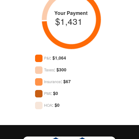
Your Payment
$1,431
:
$1,064
P&I
:
$300
Taxes
:
$67
Insurance
:
$0
PMI
:
$0
HOA