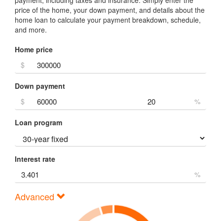
price of the home, your down payment, and details about the
home loan to calculate your payment breakdown, schedule,
and more.
Home price
$
Down payment
$
%
Loan program
Interest rate
%
Advanced