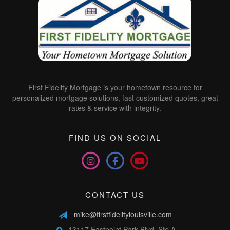
First Fidelity Mortgage is your hometown resource for
personalized mortgage solutions, fast customized quotes, great
rates & service with integrity.
FIND US ON SOCIAL
CONTACT US
mike@firstfidelitylouisville.com
13117 Eastpoint Park Blvd, Ste A