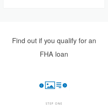
Find out if you qualify for an
FHA loan
STEP ONE