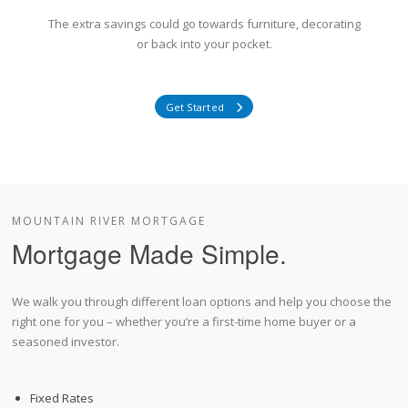
The extra savings could go towards furniture, decorating
or back into your pocket.
Get Started
MOUNTAIN RIVER MORTGAGE
Mortgage Made Simple.
We walk you through different loan options and help you choose the
right one for you – whether you’re a first-time home buyer or a
seasoned investor.
Fixed Rates