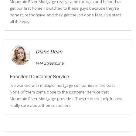
Mountain River Mortgage really came through and helped us
get our first home. I switched to these guys because they’re
honest, responsive and they get the job done fast. Five stars
all the way!
Diane Dean
FHA Streamline
Excellent Customer Service
I’ve worked with multiple mortgage companies in the past.
None of them come close to the customer service that
Mountain River Mortgage provides. They’re quick, helpful and
really care about their customers.