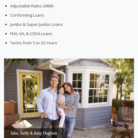
Adjustable Rates (ARM)
Conforming Loans
Jumbo & Super Jumbo Loans
FHA, VA, & USDA Loans
Terms from 5 to 30 Years