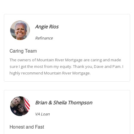
Angie Rios
Refinance
Caring Team
The owners of Mountain River Mortgage are caring and made
sure I got the most from my equity. Thank you, Dave and Pam. I
highly recommend Mountain River Mortgage.
Brian & Sheila Thompson
VA Loan
Honest and Fast