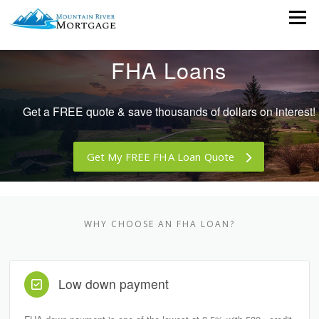
Skip
Menu
to
content
FHA Loans
Get a FREE quote & save thousands of dollars on interest!
Get My FREE FHA Loan Quote
WHY CHOOSE AN FHA LOAN?
Low down payment