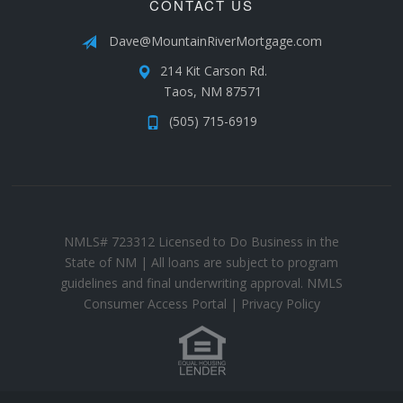
CONTACT US
Dave@MountainRiverMortgage.com
214 Kit Carson Rd.
Taos, NM 87571
(505) 715-6919
NMLS# 723312 Licensed to Do Business in the
State of NM | All loans are subject to program
guidelines and final underwriting approval.
NMLS
Consumer Access Portal
|
Privacy Policy