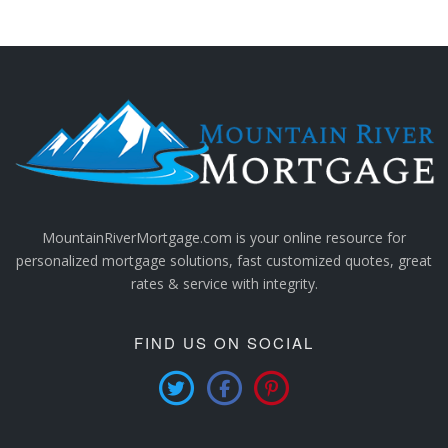
MountainRiverMortgage.com is your online resource for
personalized mortgage solutions, fast customized quotes, great
rates & service with integrity.
FIND US ON SOCIAL