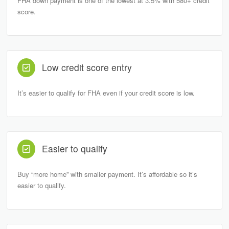
FHA down payment is one of the lowest at 3.5% with 580+ credit
score.
Low credit score entry
It’s easier to qualify for FHA even if your credit score is low.
Easier to qualify
Buy “more home” with smaller payment. It’s affordable so it’s
easier to qualify.