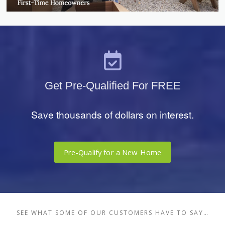
Get Pre-Qualified For FREE
Save thousands of dollars on interest.
Pre-Qualify for a New Home
SEE WHAT SOME OF OUR CUSTOMERS HAVE TO SAY…