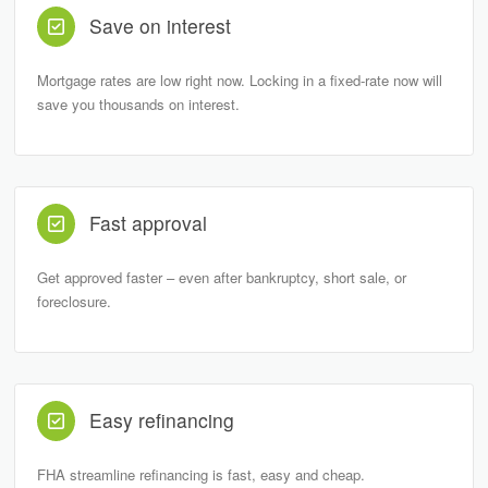
Save on interest
Mortgage rates are low right now. Locking in a fixed-rate now will
save you thousands on interest.
Fast approval
Get approved faster – even after bankruptcy, short sale, or
foreclosure.
Easy refinancing
FHA streamline refinancing is fast, easy and cheap.