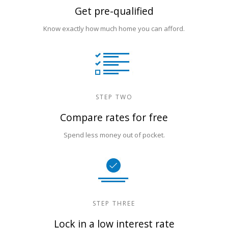
Get pre-qualified
Know exactly how much home you can afford.
STEP TWO
Compare rates for free
Spend less money out of pocket.
STEP THREE
Lock in a low interest rate