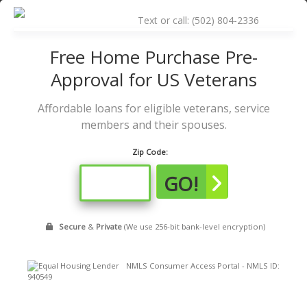
Skip
to
Text or call: (502) 804-2336
content
Free Home Purchase Pre-
Approval for US Veterans
Affordable loans for eligible veterans, service
members and their spouses.
Zip Code:
GO!
Secure
&
Private
(We use 256-bit bank-level encryption)
NMLS Consumer Access Portal - NMLS ID:
940549