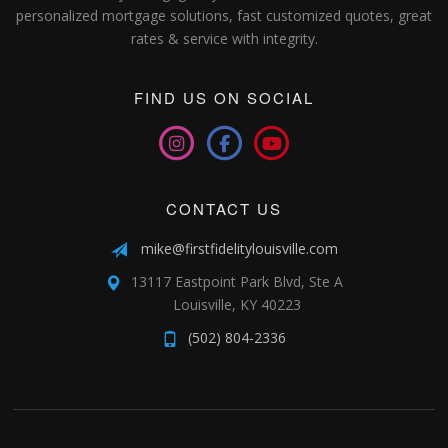
personalized mortgage solutions, fast customized quotes, great
rates & service with integrity.
FIND US ON SOCIAL
CONTACT US
mike@firstfidelitylouisville.com
13117 Eastpoint Park Blvd, Ste A
Louisville, KY 40223
(502) 804-2336