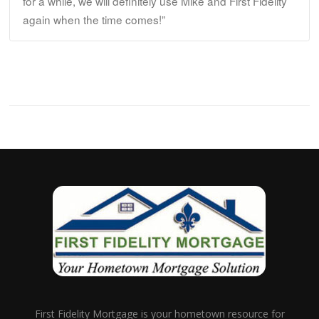
for a while, we will definitely use Mike and First Fidelity
again when the time comes!”
First Fidelity Mortgage is your hometown resource for