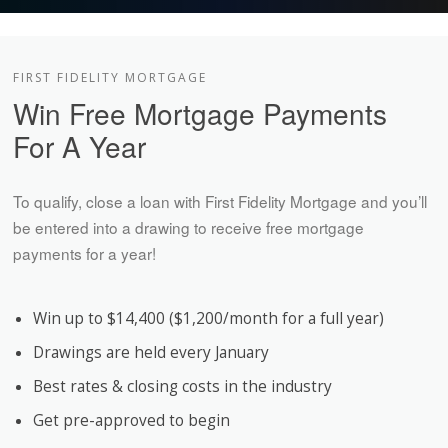
FIRST FIDELITY MORTGAGE
Win Free Mortgage Payments
For A Year
To qualify, close a loan with First Fidelity Mortgage and you’ll
be entered into a drawing to receive free mortgage
payments for a year!
Win up to $14,400 ($1,200/month for a full year)
Drawings are held every January
Best rates & closing costs in the industry
Get pre-approved to begin