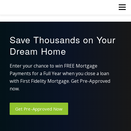
Skip
Menu
to
content
Save Thousands on Your
Dream Home
Enter your chance to win FREE Mortgage
Payments for a Full Year when you close a loan
with First Fidelity Mortgage. Get Pre-Approved
now.
Get Pre-Approved Now