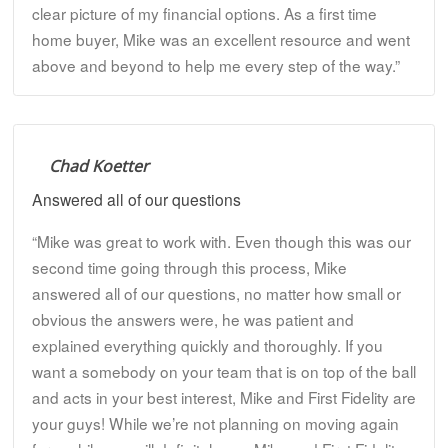
clear picture of my financial options. As a first time
home buyer, Mike was an excellent resource and went
above and beyond to help me every step of the way.”
Chad Koetter
Answered all of our questions
“Mike was great to work with. Even though this was our
second time going through this process, Mike
answered all of our questions, no matter how small or
obvious the answers were, he was patient and
explained everything quickly and thoroughly. If you
want a somebody on your team that is on top of the ball
and acts in your best interest, Mike and First Fidelity are
your guys! While we’re not planning on moving again