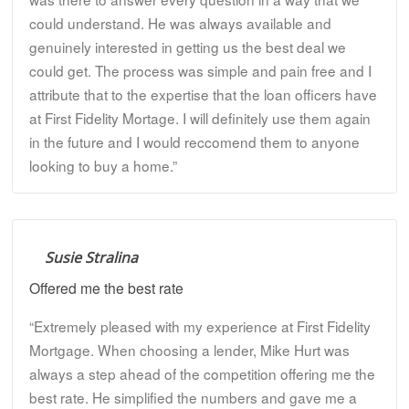
could understand. He was always available and
genuinely interested in getting us the best deal we
could get. The process was simple and pain free and I
attribute that to the expertise that the loan officers have
at First Fidelity Mortage. I will definitely use them again
in the future and I would reccomend them to anyone
looking to buy a home.”
Susie Stralina
Offered me the best rate
“Extremely pleased with my experience at First Fidelity
Mortgage. When choosing a lender, Mike Hurt was
always a step ahead of the competition offering me the
best rate. He simplified the numbers and gave me a