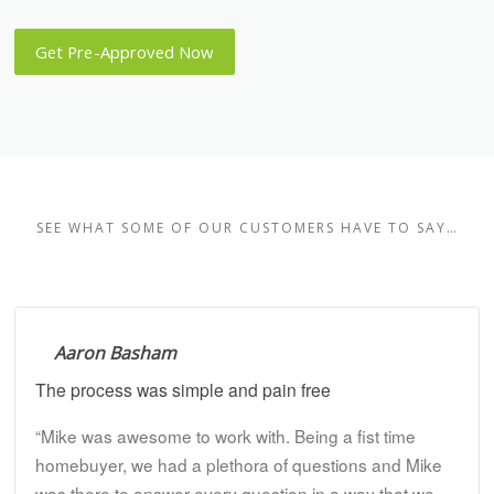
Get Pre-Approved Now
SEE WHAT SOME OF OUR CUSTOMERS HAVE TO SAY…
Aaron Basham
The process was simple and pain free
“Mike was awesome to work with. Being a fist time
homebuyer, we had a plethora of questions and Mike
was there to answer every question in a way that we