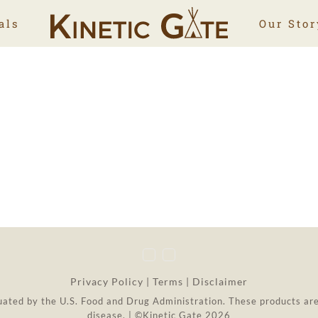
als
Our Stor
Privacy Policy
|
Terms
|
Disclaimer
ted by the U.S. Food and Drug Administration. These products are 
disease. | ©Kinetic Gate 2026