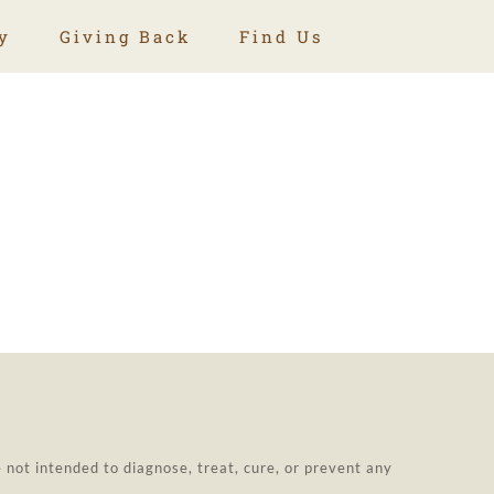
y
Giving Back
Find Us
not intended to diagnose, treat, cure, or prevent any