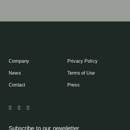
Company
Privacy Policy
News
Terms of Use
Contact
Press
Subscribe to our newsletter