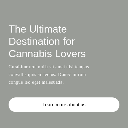
The Ultimate
Destination for
Cannabis Lovers
Curabitur non nulla sit amet nisl tempus
convallis quis ac lectus. Donec rutrum
congue leo eget malesuada.
Learn more about us