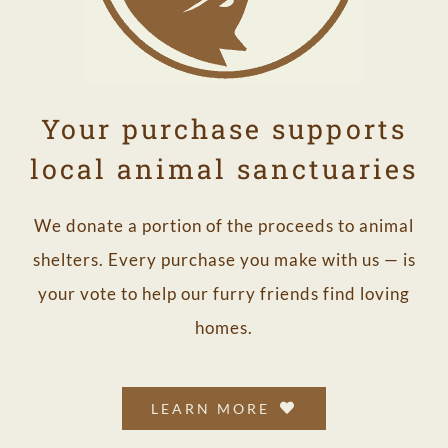
Your purchase supports
local animal sanctuaries
We donate a portion of the proceeds to animal
shelters. Every purchase you make with us — is
your vote to help our furry friends find loving
homes.
LEARN MORE