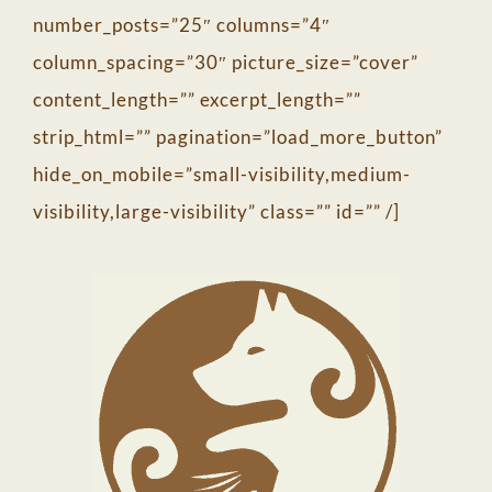
number_posts=”25″ columns=”4″
column_spacing=”30″ picture_size=”cover”
content_length=”” excerpt_length=””
strip_html=”” pagination=”load_more_button”
hide_on_mobile=”small-visibility,medium-
visibility,large-visibility” class=”” id=”” /]