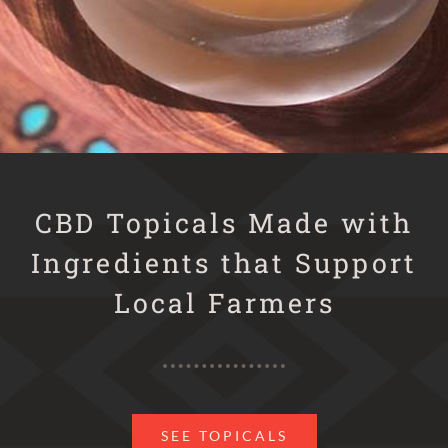
CBD Topicals Made with
Ingredients that Support
Local Farmers
SEE TOPICALS